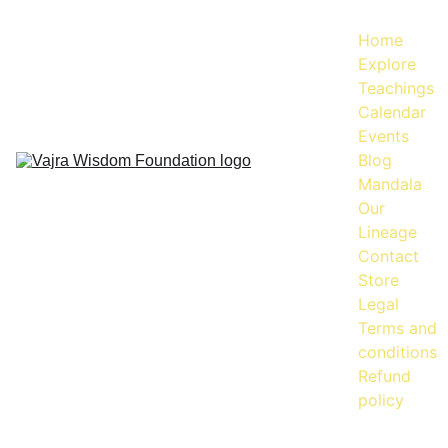
Home
Explore
Teachings
Calendar
Events
Blog
Mandala
Our 
Lineage
Contact
Store
Legal
Terms and 
conditions
Refund 
policy