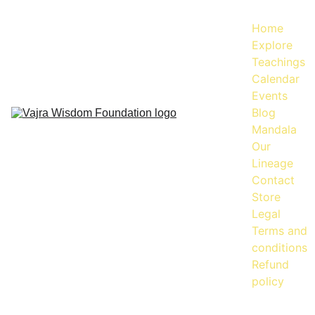
Home
Explore
Teachings
Calendar
Events
Blog
Mandala
Our 
Lineage
Contact
Store
Legal
Terms and 
conditions
Refund 
policy